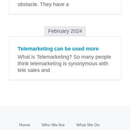
obstacle. They have a
February 2024
Telemarketing can be used more
What is Telemarketing? So many people
think telemarketing is synonymous with
tele sales and
Home
Who We Are
What We Do