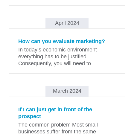
April 2024
How can you evaluate marketing?
In today’s economic environment
everything has to be justified.
Consequently, you will need to
March 2024
If I can just get in front of the
prospect
The common problem Most small
businesses suffer from the same