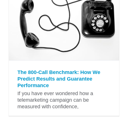
The 800-Call Benchmark: How We
Predict Results and Guarantee
Performance
If you have ever wondered how a
telemarketing campaign can be
measured with confidence,