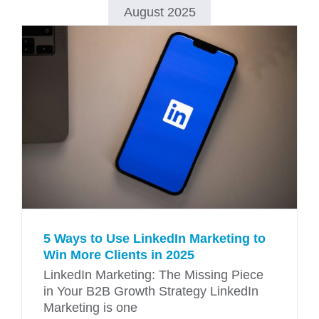
August 2025
5 Ways to Use LinkedIn Marketing to
Win More Clients in 2025
LinkedIn Marketing: The Missing Piece
in Your B2B Growth Strategy LinkedIn
Marketing is one