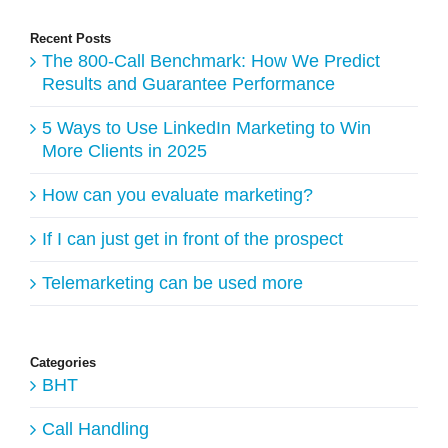
Recent Posts
The 800-Call Benchmark: How We Predict
Results and Guarantee Performance
5 Ways to Use LinkedIn Marketing to Win
More Clients in 2025
How can you evaluate marketing?
If I can just get in front of the prospect
Telemarketing can be used more
Categories
BHT
Call Handling