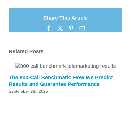
Share This Article
Facebook
X
Pinterest
Email
Related Posts
The 800-Call Benchmark: How We Predict
Results and Guarantee Performance
September 9th, 2025