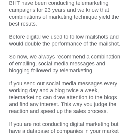
BHT have been conducting telemarketing
campaigns for 23 years and we know that
combinations of marketing technique yield the
best resuts.
Before digital we used to follow mailshots and
would double the performance of the mailshot.
So now, we always recommend a combination
of emailing, social media messages and
blogging followed by telemarketing .
If you send out social media messages every
working day and a blog twice a week,
telemarketing can draw attention to the blogs
and find any interest. This way you judge the
reaction and speed up the sales process.
If you are not conducting digital marketing but
have a database of companies in your market