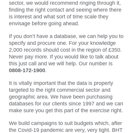
sector, we would recommend ringing through it,
finding the right contact and seeing where there
is interest and what sort of time scale they
envisage before going ahead.
If you don’t have a database, we can help you to
specify and procure one. For your knowledge
2,000 records should cost in the region of £350.
Never pay more. If you would like to talk about
this just call and we will help. Our number is
0808-172-1900
.
It is vitally important that the data is properly
targeted to the right commercial sector and
geographic area. We have been purchasing
databases for our clients since 1997 and we can
make sure you get this part of the exercise right.
We build campaigns to suit budgets which, after
the Covid-19 pandemic are very, very tight. BHT