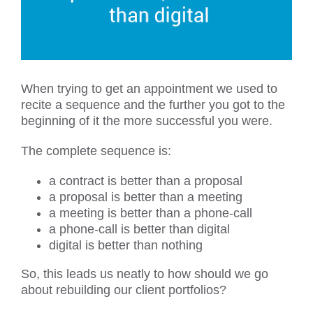
When trying to get an appointment we used to
recite a sequence and the further you got to the
beginning of it the more successful you were.
The complete sequence is:
a contract is better than a proposal
a proposal is better than a meeting
a meeting is better than a phone-call
a phone-call is better than digital
digital is better than nothing
So, this leads us neatly to how should we go
about rebuilding our client portfolios?