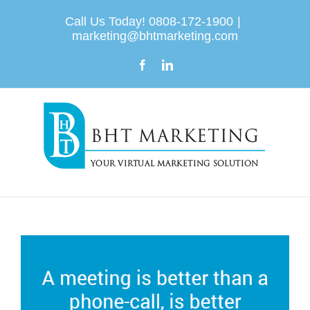
Skip
Call Us Today! 0808-172-1900
|
to
marketing@bhtmarketing.com
content
Facebook
LinkedIn
View
Larger
Image