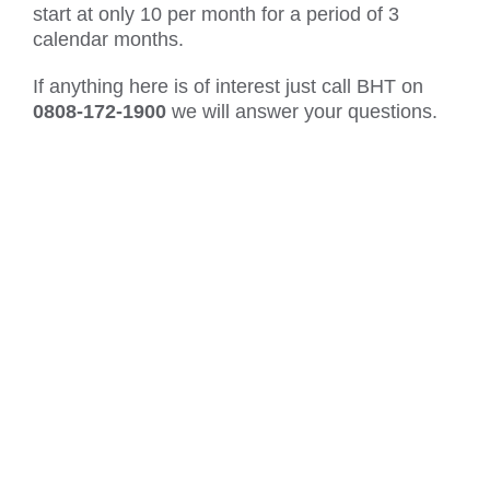
start at only 10 per month for a period of 3
calendar months.
If anything here is of interest just call BHT on
0808-172-1900
we will answer your questions.