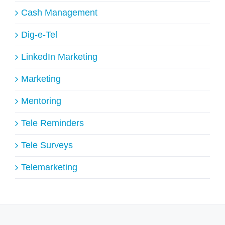
Cash Management
Dig-e-Tel
LinkedIn Marketing
Marketing
Mentoring
Tele Reminders
Tele Surveys
Telemarketing