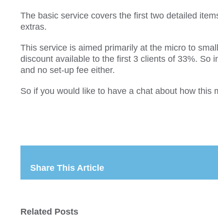
The basic service covers the first two detailed item
extras.
This service is aimed primarily at the micro to s
discount available to the first 3 clients of 33%. S
and no set-up fee either.
So if you would like to have a chat about how this
Share This Article
Related Posts