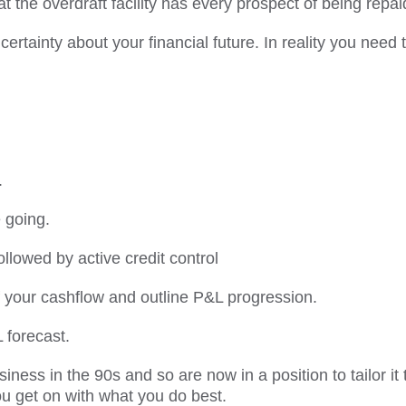
 the overdraft facility has every prospect of being repai
ertainty about your financial future. In reality you need 
.
 going.
ollowed by active credit control
 your cashflow and outline P&L progression.
 forecast.
iness in the 90s and so are now in a position to tailor it 
u get on with what you do best.