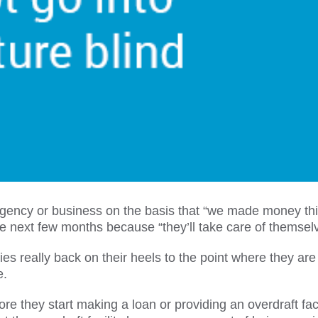
gency or business on the basis that “we made money th
he next few months because “they’ll take care of themsel
really back on their heels to the point where they are
e.
 they start making a loan or providing an overdraft facil