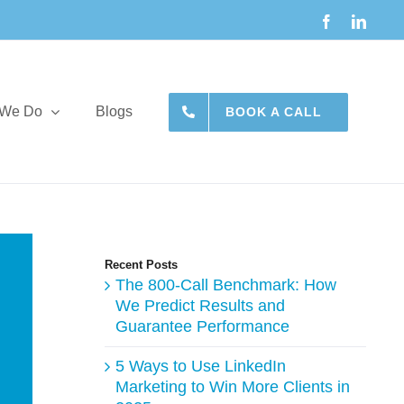
Facebook
Linke
 We Do
Blogs
BOOK A CALL
Recent Posts
The 800-Call Benchmark: How
We Predict Results and
Guarantee Performance
5 Ways to Use LinkedIn
Marketing to Win More Clients in