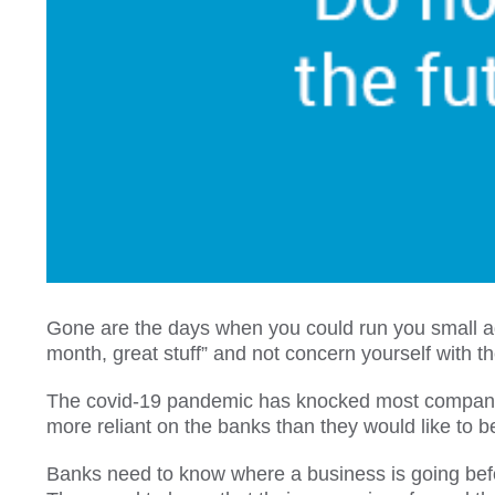
Gone are the days when you could run you small a
month, great stuff” and not concern yourself with t
The covid-19 pandemic has knocked most companies 
more reliant on the banks than they would like to b
Banks need to know where a business is going before