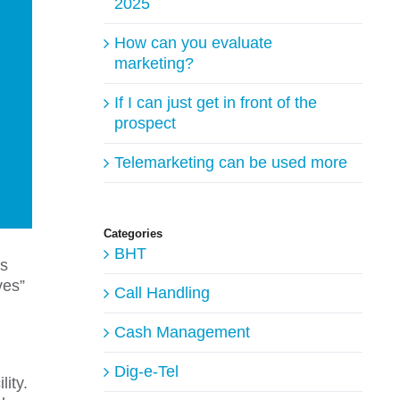
2025
How can you evaluate
marketing?
If I can just get in front of the
prospect
Telemarketing can be used more
Categories
BHT
is
ves”
Call Handling
Cash Management
Dig-e-Tel
ity.