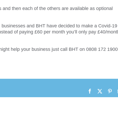
s and then each of the others are available as optional
mall businesses and BHT have decided to make a Covid-19
o instead of paying £60 per month you’ll only pay £40/mont
 might help your business just call BHT on 0808 172 1900
Facebook
X
Pin