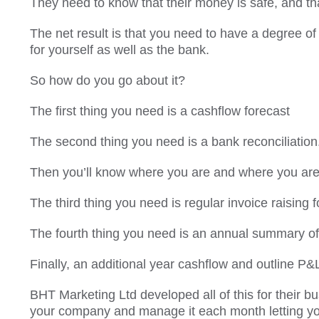
They need to know that their money is safe, and that
The net result is that you need to have a degree of c
for yourself as well as the bank.
So how do you go about it?
The first thing you need is a cashflow forecast
The second thing you need is a bank reconciliation
Then you’ll know where you are and where you are
The third thing you need is regular invoice raising f
The fourth thing you need is an annual summary of
Finally, an additional year cashflow and outline P&L
BHT Marketing Ltd developed all of this for their bus
your company and manage it each month letting yo