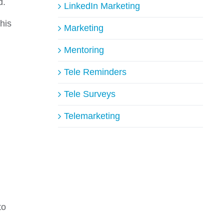
d.
LinkedIn Marketing
this
Marketing
Mentoring
Tele Reminders
Tele Surveys
Telemarketing
to