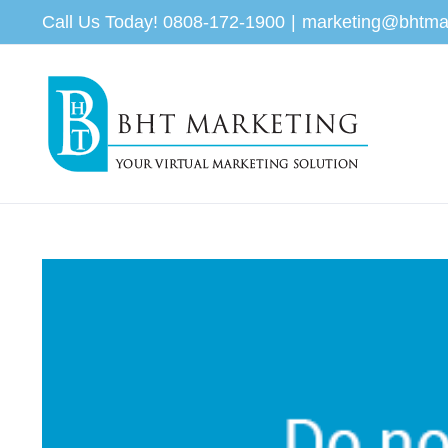
Skip
Call Us Today! 0808-172-1900
|
marketing@bhtma
to
content
View
Larger
Image