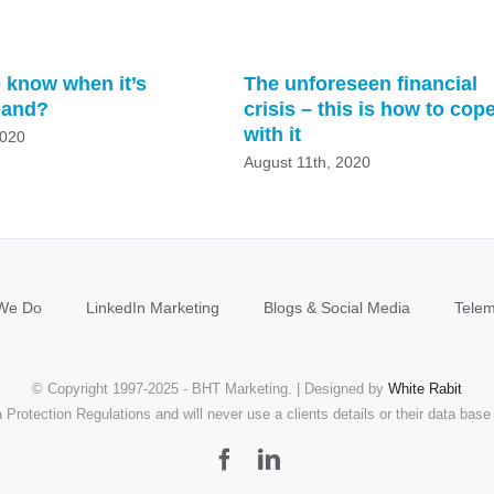
 know when it’s
The unforeseen financial
pand?
crisis – this is how to cop
with it
2020
August 11th, 2020
We Do
LinkedIn Marketing
Blogs & Social Media
Telem
© Copyright 1997-2025 - BHT Marketing. | Designed by
White Rabit
Protection Regulations and will never use a clients details or their data base 
Facebook
LinkedIn