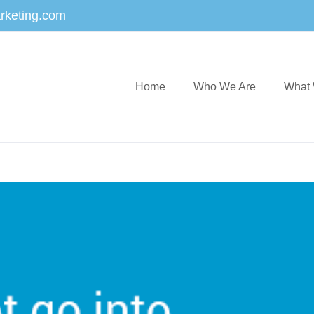
rketing.com
Home
Who We Are
What