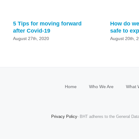
5 Tips for moving forward
How do we
after Covid-19
safe to ex
August 27th, 2020
August 20th, 
Home
Who We Are
What 
Privacy Policy
- BHT adheres to the General Data 