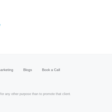
e
arketing
Blogs
Book a Call
for any other purpose than to promote that client.