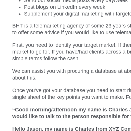
Send out social media posts every day/week
Post blogs on LinkedIn every week
Supplement your digital marketing with target
BHT is a telemarketing agency of some 23 years s
to offer some advice if you would like to use telema
First, you need to identify your target market. If the
market to go for. If you have/had clients across a b
simple terms follow the cash.
We can assist you with procuring a database at abo
about this.
Once you’ve got your database you need to start rin
single sheet of the key points you want to make. F
“Good morning/afternoon my name is Charles 
would like to talk to the person responsible for
Hello Jason, my name is Charles from XYZ Compan