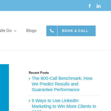
Facebook
Linke
 We Do
Blogs
BOOK A CALL
Recent Posts
The 800-Call Benchmark: How
We Predict Results and
Guarantee Performance
5 Ways to Use LinkedIn
Marketing to Win More Clients in