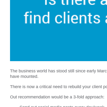
The business world has stood still since early Mar
have mounted.
There is now a critical need to rebuild your client p
Out recommendation would be a 3-fold approach: