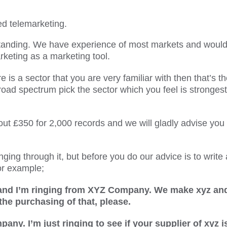
ed telemarketing.
tanding. We have experience of most markets and would 
rketing as a marketing tool.
re is a sector that you are very familiar with then that’s t
road spectrum pick the sector which you feel is strongest
ut £350 for 2,000 records and we will gladly advise you
ging through it, but before you do our advice is to write 
or example;
and I’m ringing from XYZ Company. We make xyz and
 the purchasing of that, please.
y. I’m just ringing to see if your supplier of xyz i