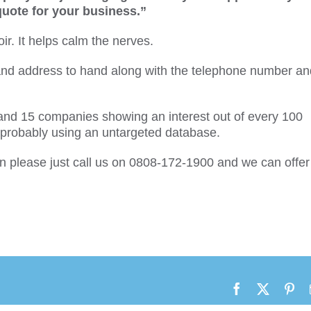
 quote for your business.”
ir. It helps calm the nerves.
d address to hand along with the telephone number an
and 15 companies showing an interest out of every 100
e probably using an untargeted database.
hen please just call us on 0808-172-1900 and we can offer
Facebook
X
Pin