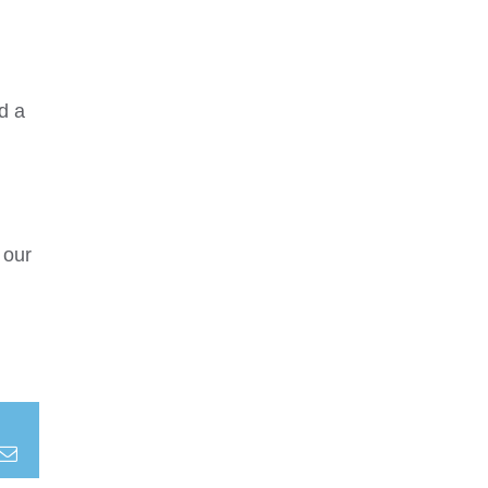
d a
 our
terest
Email