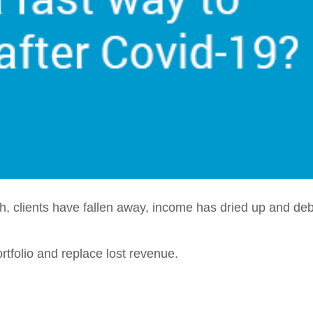
ch, clients have fallen away, income has dried up and de
ortfolio and replace lost revenue.