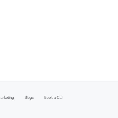
arketing
Blogs
Book a Call