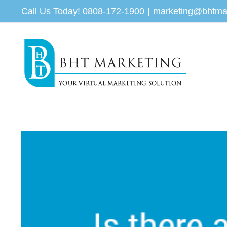
Skip
Call Us Today! 0808-172-1900
|
marketing@bhtma
to
content
View
Larger
Image