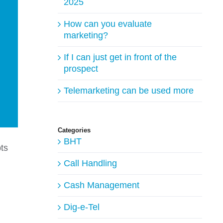
2025
How can you evaluate
marketing?
If I can just get in front of the
prospect
Telemarketing can be used more
Categories
BHT
bts
Call Handling
Cash Management
Dig-e-Tel