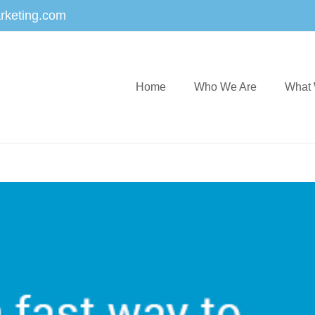
rketing.com
Home
Who We Are
What