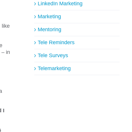
LinkedIn Marketing
Marketing
like
Mentoring
Tele Reminders
he
 – in
Tele Surveys
Telemarketing
a
 I
s