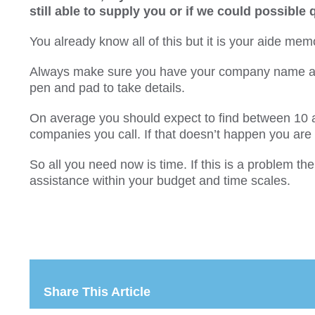
still able to supply you or if we could possible
You already know all of this but it is your aide memo
Always make sure you have your company name an
pen and pad to take details.
On average you should expect to find between 10 
companies you call. If that doesn’t happen you ar
So all you need now is time. If this is a problem t
assistance within your budget and time scales.
Share This Article