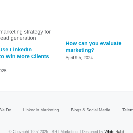
How can you evaluate
Use LinkedIn
marketing?
to Win More Clients
April 9th, 2024
2025
We Do
LinkedIn Marketing
Blogs & Social Media
Telem
© Copyright 1997-2025 - BHT Marketing. | Designed by
White Rabit