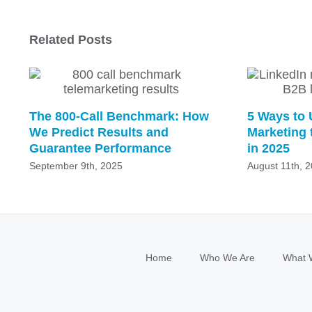
Related Posts
The 800-Call Benchmark: How
5 Ways to 
We Predict Results and
Marketing 
Guarantee Performance
in 2025
September 9th, 2025
August 11th, 
Home
Who We Are
What 