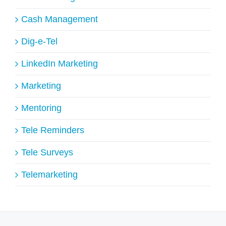
Cash Management
Dig-e-Tel
LinkedIn Marketing
Marketing
Mentoring
Tele Reminders
Tele Surveys
Telemarketing