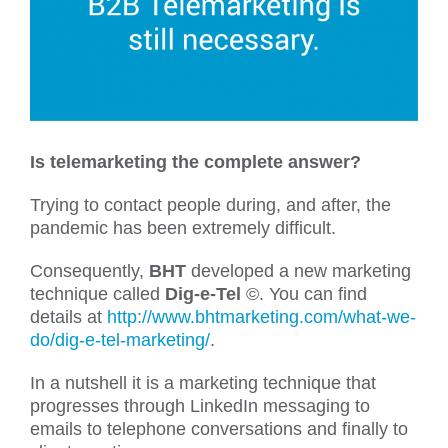
Is telemarketing the complete answer?
Trying to contact people during, and after, the
pandemic has been extremely difficult.
Consequently,
BHT
developed a new marketing
technique called
Dig-e-Tel
©. You can find
details at
http://www.bhtmarketing.com/what-we-
do/dig-e-tel-marketing/
.
In a nutshell it is a marketing technique that
progresses through LinkedIn messaging to
emails to telephone conversations and finally to