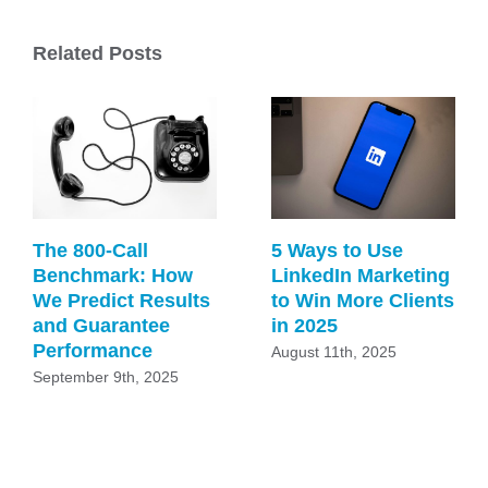
Related Posts
The 800-Call
5 Ways to Use
Benchmark: How
LinkedIn Marketing
We Predict Results
to Win More Clients
and Guarantee
in 2025
Performance
August 11th, 2025
September 9th, 2025