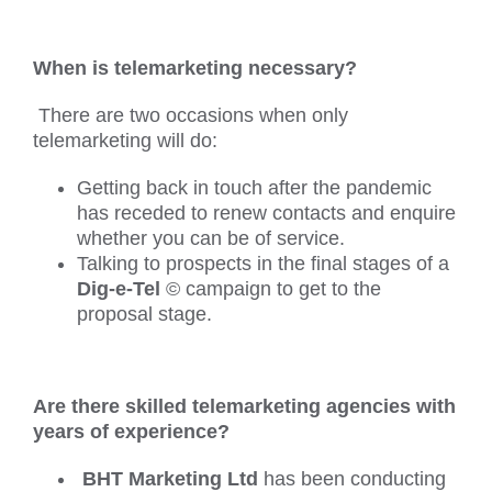
When is telemarketing necessary?
There are two occasions when only
telemarketing will do:
Getting back in touch after the pandemic
has receded to renew contacts and enquire
whether you can be of service.
Talking to prospects in the final stages of a
Dig-e-Tel
© campaign to get to the
proposal stage.
Are there skilled telemarketing agencies with
years of experience?
BHT Marketing Ltd
has been conducting