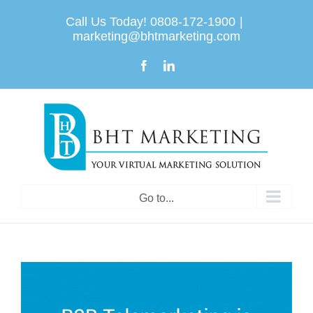
Skip
Call Us Today! 0808-172-1900
|
to
marketing@bhtmarketing.com
content
Facebook
LinkedIn
Go to...
View
Larger
Image