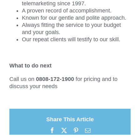
telemarketing since 1997.
A proven record of accomplishment.
Known for our gentle and polite approach.
Always fitting the service to your budget
and your goals.
Our repeat clients will testify to our skill.
What to do next
Call us on
0808-172-1900
for pricing and to
discuss your needs
Share This Article
Facebook
X
Pinterest
Email