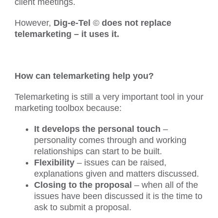
client meetings.
However,
Dig-e-Tel
©
does not replace
telemarketing – it uses it.
How can telemarketing help you?
Telemarketing is still a very important tool in your
marketing toolbox because:
It develops the personal touch
–
personality comes through and working
relationships can start to be built.
Flexibility
– issues can be raised,
explanations given and matters discussed.
Closing to the proposal
– when all of the
issues have been discussed it is the time to
ask to submit a proposal.