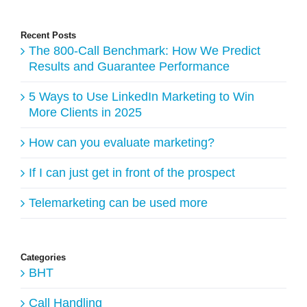
Recent Posts
The 800-Call Benchmark: How We Predict
Results and Guarantee Performance
5 Ways to Use LinkedIn Marketing to Win
More Clients in 2025
How can you evaluate marketing?
If I can just get in front of the prospect
Telemarketing can be used more
Categories
BHT
Call Handling